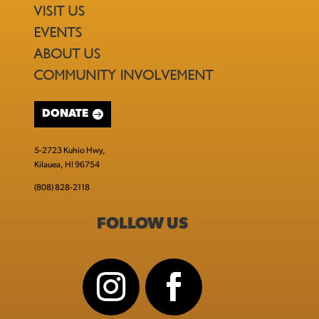
VISIT US
EVENTS
ABOUT US
COMMUNITY INVOLVEMENT
DONATE
5-2723 Kuhio Hwy,
Kilauea, HI 96754
(808) 828-2118
FOLLOW US