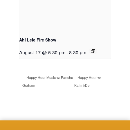
Ahi Lele Fire Show
August 17 @ 5:30 pm
-
8:30 pm
Happy Hour Music w/ Pancho
Happy Hour w/
Graham
Ka’imi/Del