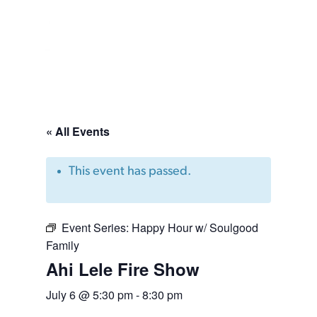
« All Events
This event has passed.
Event Series:
Happy Hour w/ Soulgood
Family
Ahi Lele Fire Show
July 6 @ 5:30 pm
-
8:30 pm