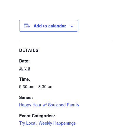
Add to calendar
DETAILS
Date:
July 6
Time:
5:30 pm - 8:30 pm
Series:
Happy Hour w/ Soulgood Family
Event Categories:
Try Local
,
Weekly Happenings