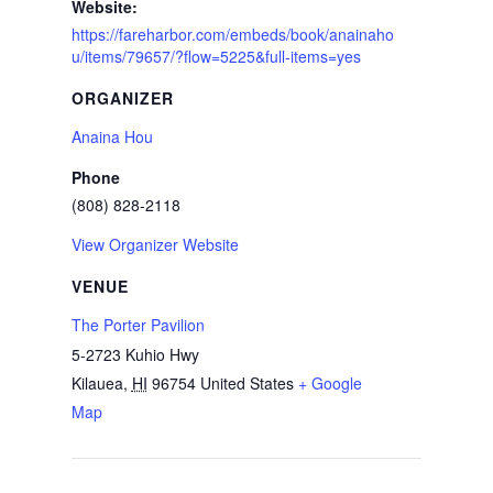
Website:
https://fareharbor.com/embeds/book/anainaho
u/items/79657/?flow=5225&full-items=yes
ORGANIZER
Anaina Hou
Phone
(808) 828-2118
View Organizer Website
VENUE
The Porter Pavilion
5-2723 Kuhio Hwy
Kilauea
,
HI
96754
United States
+ Google
Map