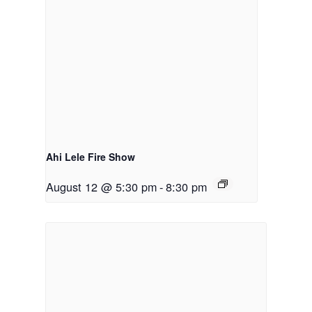
Ahi Lele Fire Show
August 12 @ 5:30 pm
-
8:30 pm