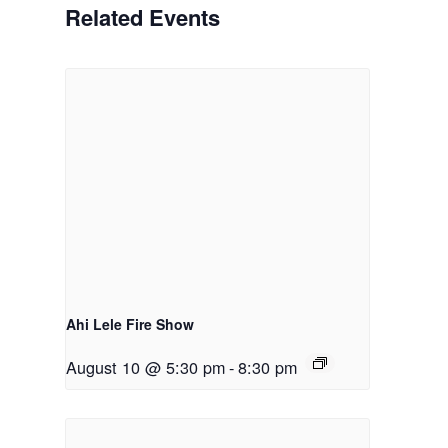
Related Events
Ahi Lele Fire Show
August 10 @ 5:30 pm
-
8:30 pm